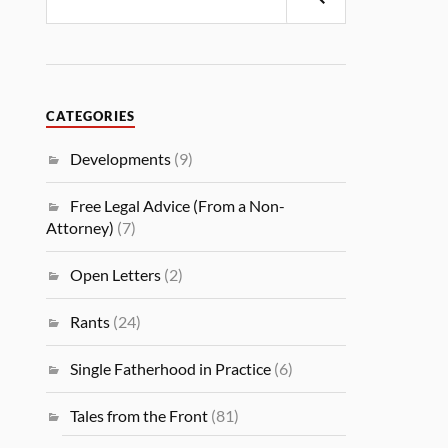
CATEGORIES
Developments
(9)
Free Legal Advice (From a Non-
Attorney)
(7)
Open Letters
(2)
Rants
(24)
Single Fatherhood in Practice
(6)
Tales from the Front
(81)