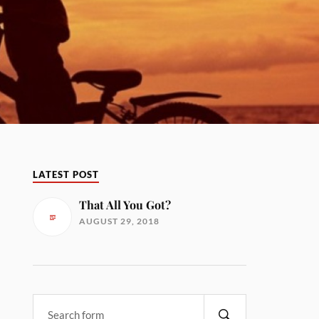
LATEST POST
That All You Got?
AUGUST 29, 2018