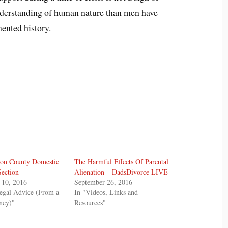
 understanding of human nature than men have
ented history.
on County Domestic
The Harmful Effects Of Parental
Section
Alienation – DadsDivorce LIVE
 10, 2016
September 26, 2016
egal Advice (From a
In "Videos, Links and
ney)"
Resources"