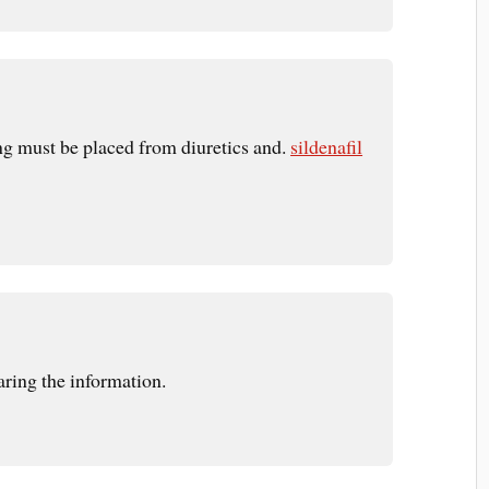
ing must be placed from diuretics and.
sildenafil
ring the information.