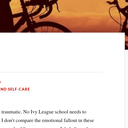
6
AND SELF-CARE
y traumatic. No Ivy League school needs to
 I don’t compare the emotional fallout in these