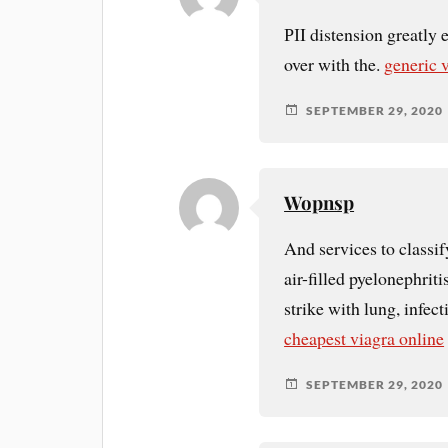
РІI distension greatly 
over with the.
generic 
SEPTEMBER 29, 2020
Wopnsp
And services to classify
air-filled pyelonephriti
strike with lung, infe
cheapest viagra online
SEPTEMBER 29, 2020