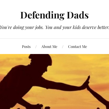
Defending Dads
You're doing your jobs. You and your kids deserve better
Posts
About Me
Contact Me