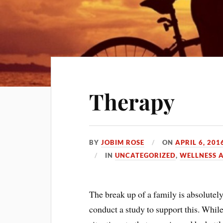
Therapy
BY
JOBIM ROSE
ON
APRIL 6, 201
IN
UNCATEGORIZED
,
WELLNESS 
The break up of a family is absolutel
conduct a study to support this. While