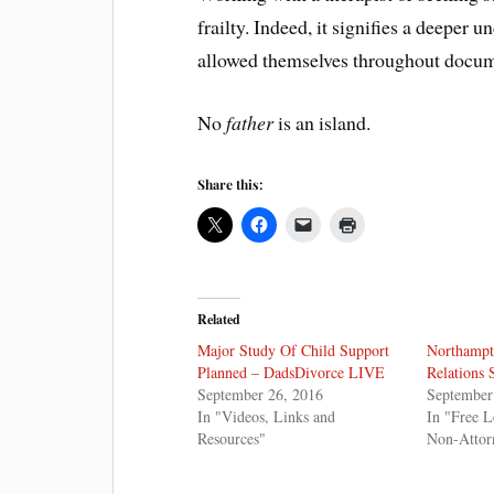
frailty. Indeed, it signifies a deeper
allowed themselves throughout docum
No
father
is an island.
Share this:
Related
Major Study Of Child Support
Northampt
Planned – DadsDivorce LIVE
Relations 
September 26, 2016
September
In "Videos, Links and
In "Free L
Resources"
Non-Attor