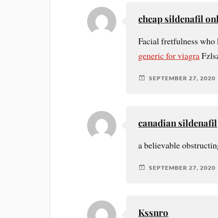
cheap sildenafil o
Facial fretfulness who
generic for viagra
Fzls
SEPTEMBER 27, 2020
canadian sildenafil
a believable obstructin
SEPTEMBER 27, 2020
Kssnro