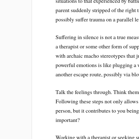
situations to that experienced by battl
parent suddenly stripped of the right 
possibly suffer trauma on a parallel le
Suffering in silence is not a true mea
a therapist or some other form of sup
with archaic macho stereotypes that j
powerful emotions is like plugging a w
another escape route, possibly via blo
Talk the feelings through. Think the
Following these steps not only allows
person, but it contributes to you bein
important?
Working with a therapist or seeking su