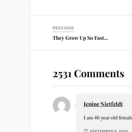
PREVIOUS
They Grow Up So Fast…
2531 Comments
Jenine Nietfeldt
I am 46 year old female
SEPTEMBER 9, 2020