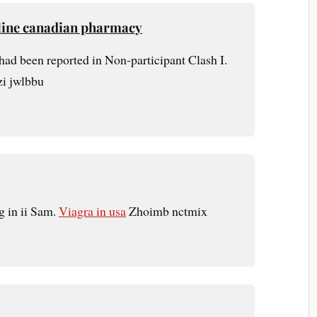
nline canadian pharmacy
 had been reported in Non-participant Clash I.
zi jwlbbu
g in ii Sam.
Viagra in usa
Zhoimb nctmix