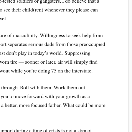
e-tested soldiers or gangsters, I do believe that a
to see their child(ren) whenever they please can
vel.
sure of masculinity. Willingness to seek help from
port seperates serious dads from those preoccupied
ust don’t play in today’s world. Suppressing
orn tire — sooner or later, air will simply find
wout while you’re doing 75 on the interstate.
m through. Roll with them. Work them out.
 you to move forward with your growth as a
g a better, more focused father. What could be more
pport during a time of crisis is not a sign of