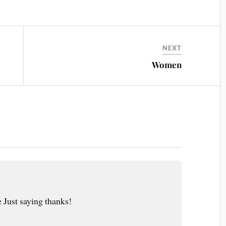
NEXT
Women
 Just saying thanks!