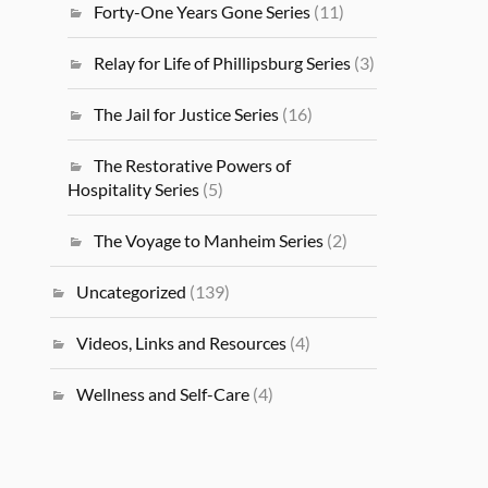
Forty-One Years Gone Series
(11)
Relay for Life of Phillipsburg Series
(3)
The Jail for Justice Series
(16)
The Restorative Powers of
Hospitality Series
(5)
The Voyage to Manheim Series
(2)
Uncategorized
(139)
Videos, Links and Resources
(4)
Wellness and Self-Care
(4)