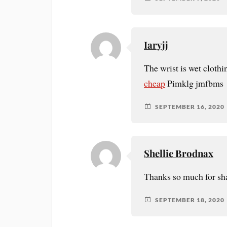
Iaryjj
The wrist is wet cloth
cheap
Pimklg jmfbms
SEPTEMBER 16, 2020
Shellie Brodnax
Thanks so much for sha
SEPTEMBER 18, 2020