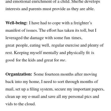
and emotional enrichment of a child. She/he develops
interests and parents must provide as they are able.
Well-being:
I have had to cope with a freighter’s
manifest of issues. The effort has taken its toll, but I
leveraged the damage with some fun times,
great people, eating well, regular exercise and plenty of
rest. Keeping myself mentally and physically fit is
good for the kids and great for
me
.
Organization:
Some fourteen months after moving
back into my home, I need to sort through months of
mail, set up a filing system, secure my important papers,
clean up my e-mail and save all my personal pics and
vids to the cloud.