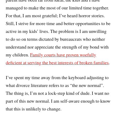
managed to make the most of our limited time together.
For that, I am most grateful; I’ve heard horror stories.
Still, I strive for more time and better opportunities to be
active in my kids’ lives. The problem is I am unwilling
to do so on terms dictated by bureaucrats who neither
understand nor appreciate the strength of my bond with
my children.
Family courts have proven woefully
deficient at serving the best interests of broken families
.
I’ve spent my time away from the keyboard adjusting to
what divorce literature refers to as “the new normal”.
The thing is, I’m not a lock-step kind of dude. I want no
part of this new normal. I am self-aware enough to know
that this is unlikely to change.