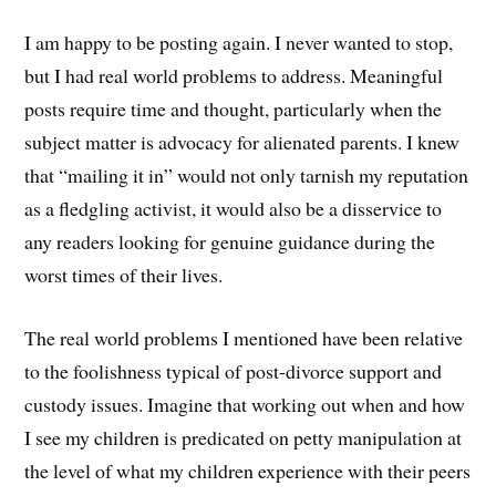
I am happy to be posting again. I never wanted to stop,
but I had real world problems to address. Meaningful
posts require time and thought, particularly when the
subject matter is advocacy for alienated parents. I knew
that “mailing it in” would not only tarnish my reputation
as a fledgling activist, it would also be a disservice to
any readers looking for genuine guidance during the
worst times of their lives.
The real world problems I mentioned have been relative
to the foolishness typical of post-divorce support and
custody issues. Imagine that working out when and how
I see my children is predicated on petty manipulation at
the level of what my children experience with their peers