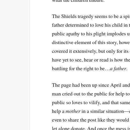
The Shields tragedy seems to be a spin
father determined to love his child i
public apathy to his plight implodes 
distinctive element of this story, howe
covered it extensively, but only for it
have yet to see, hear or read is how t
battling for the right to be…
a father
.
The page had been up since April and 
man cried out to the public for help to
public so loves to vilify, and that sa
help a
mother
in a similar situation
even to share the post like they would
let alone donate. And once the mess is