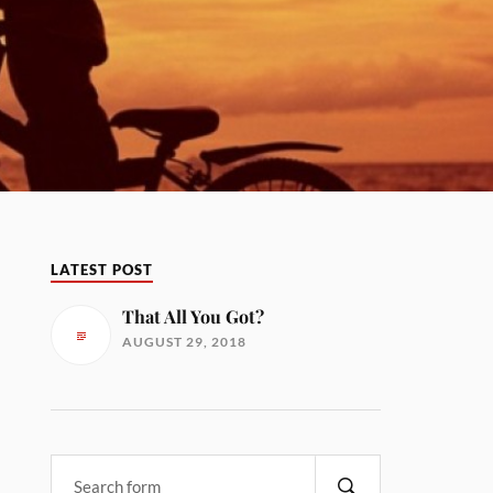
LATEST POST
That All You Got?
AUGUST 29, 2018