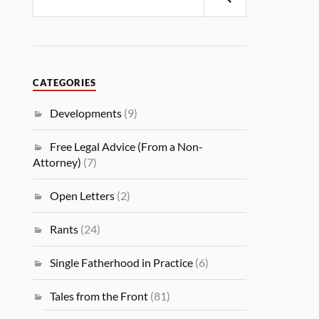
CATEGORIES
Developments
(9)
Free Legal Advice (From a Non-
Attorney)
(7)
Open Letters
(2)
Rants
(24)
Single Fatherhood in Practice
(6)
Tales from the Front
(81)