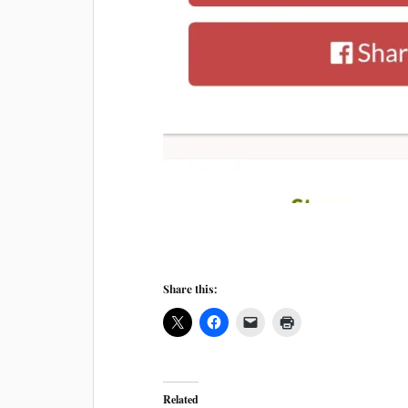
Share this:
Related