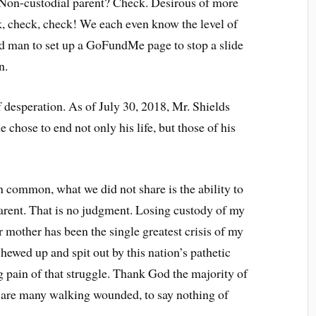
. Non-custodial parent? Check. Desirous of more
k, check, check! We each even know the level of
d man to set up a GoFundMe page to stop a slide
n.
 desperation. As of July 30, 2018, Mr. Shields
 chose to end not only his life, but those of his
 common, what we did not share is the ability to
parent. That is no judgment. Losing custody of my
 mother has been the single greatest crisis of my
ewed up and spit out by this nation’s pathetic
 pain of that struggle. Thank God the majority of
re are many walking wounded, to say nothing of