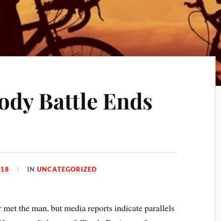
ody Battle Ends
018
IN
UNCATEGORIZED
met the man, but media reports indicate parallels