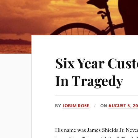
Six Year Cust
In Tragedy
BY
JOBIM ROSE
ON
AUGUST 5, 2
His name was James Shields Jr. Never 