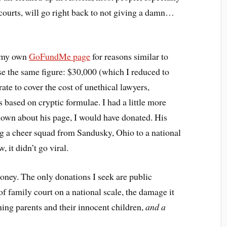
courts, will go right back to not giving a damn…
y my own
GoFundMe page
for reasons similar to
ise the same figure: $30,000 (which I reduced to
ate to cover the cost of unethical lawyers,
 based on cryptic formulae. I had a little more
nown about his page, I would have donated. His
ng a cheer squad from Sandusky, Ohio to a national
 it didn’t go viral.
oney. The only donations I seek are public
f family court on a national scale, the damage it
ing parents and their innocent children,
and a