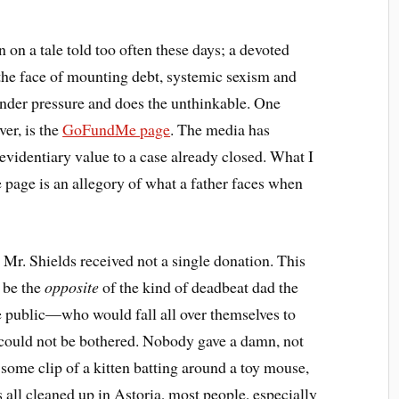
 on a tale told too often these days; a devoted
n the face of mounting debt, systemic sexism and
under pressure and does the unthinkable. One
ver, is the
GoFundMe page
. The media has
s evidentiary value to a case already closed. What I
he page is an allegory of what a father faces when
Mr. Shields received not a single donation. This
 be the
opposite
of the kind of deadbeat dad the
me public—who would fall all over themselves to
—could not be bothered. Nobody gave a damn, not
 some clip of a kitten batting around a toy mouse,
 all cleaned up in Astoria, most people, especially