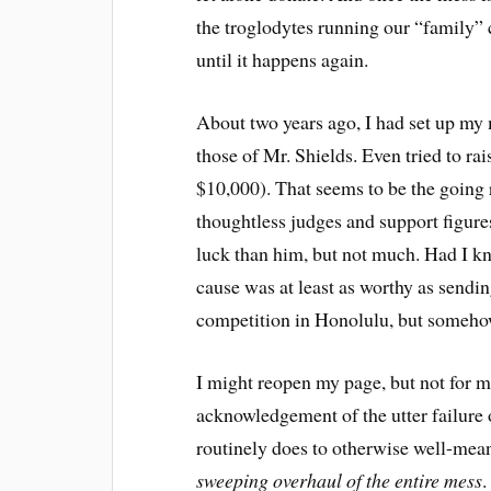
the troglodytes running our “family” 
until it happens again.
About two years ago, I had set up m
those of Mr. Shields. Even tried to ra
$10,000). That seems to be the going r
thoughtless judges and support figures
luck than him, but not much. Had I k
cause was at least as worthy as sendi
competition in Honolulu, but somehow,
I might reopen my page, but not for m
acknowledgement of the utter failure o
routinely does to otherwise well-mean
sweeping overhaul of the entire mess
.