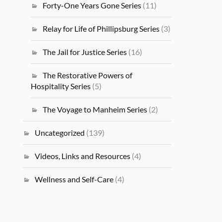
Forty-One Years Gone Series
(11)
Relay for Life of Phillipsburg Series
(3)
The Jail for Justice Series
(16)
The Restorative Powers of
Hospitality Series
(5)
The Voyage to Manheim Series
(2)
Uncategorized
(139)
Videos, Links and Resources
(4)
Wellness and Self-Care
(4)