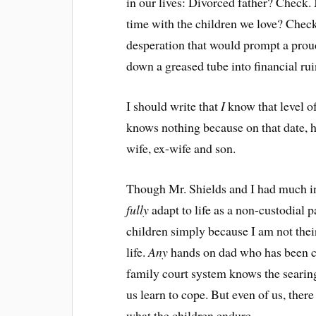
in our lives: Divorced father? Check
time with the children we love? Chec
desperation that would prompt a prou
down a greased tube into financial rui
I should write that
I
know that level of
knows nothing because on that date, he
wife, ex-wife and son.
Though Mr. Shields and I had much in
fully
adapt to life as a non-custodial 
children simply because I am not their
life.
Any
hands on dad who has been ch
family court system knows the searing
us learn to cope. But even of us, the
what the children endure.