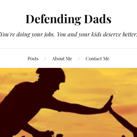
Defending Dads
You're doing your jobs. You and your kids deserve better
Posts
About Me
Contact Me